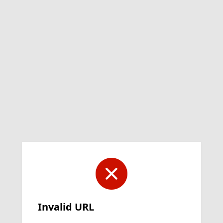
Invalid URL