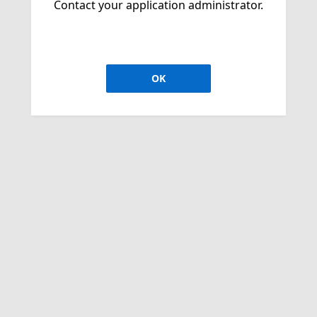
Contact your application administrator.
OK